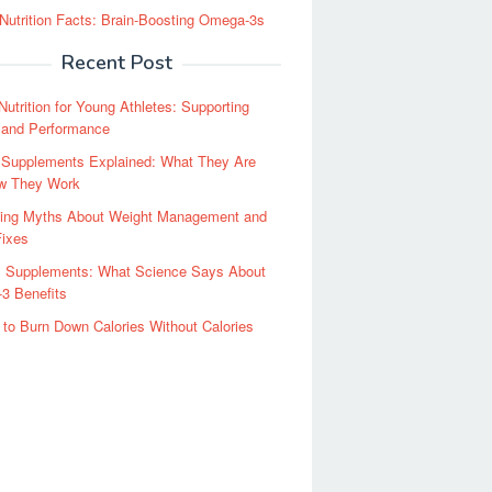
Nutrition Facts: Brain-Boosting Omega-3s
Recent Post
Nutrition for Young Athletes: Supporting
 and Performance
y Supplements Explained: What They Are
w They Work
ing Myths About Weight Management and
Fixes
il Supplements: What Science Says About
3 Benefits
to Burn Down Calories Without Calories