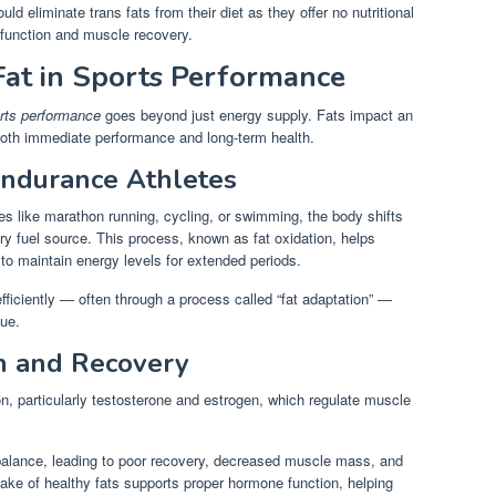
ld eliminate trans fats from their diet as they offer no nutritional
function and muscle recovery.
Fat in Sports Performance
orts performance
goes beyond just energy supply. Fats impact an
 both immediate performance and long-term health.
Endurance Athletes
ies like marathon running, cycling, or swimming, the body shifts
ary fuel source. This process, known as fat oxidation, helps
to maintain energy levels for extended periods.
 efficiently — often through a process called “fat adaptation” —
gue.
n and Recovery
on, particularly testosterone and estrogen, which regulate muscle
l balance, leading to poor recovery, decreased muscle mass, and
ake of healthy fats supports proper hormone function, helping