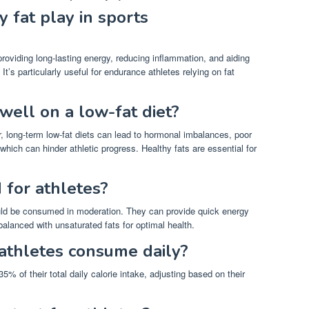
 fat play in sports
roviding long-lasting energy, reducing inflammation, and aiding
’s particularly useful for endurance athletes relying on fat
well on a low-fat diet?
, long-term low-fat diets can lead to hormonal imbalances, poor
which can hinder athletic progress. Healthy fats are essential for
 for athletes?
ould be consumed in moderation. They can provide quick energy
balanced with unsaturated fats for optimal health.
athletes consume daily?
5% of their total daily calorie intake, adjusting based on their