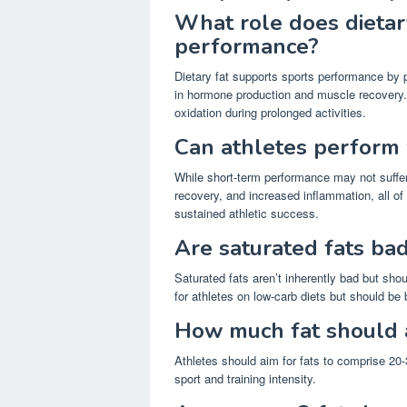
What role does dietary
performance?
Dietary fat supports sports performance by p
in hormone production and muscle recovery. It
oxidation during prolonged activities.
Can athletes perform 
While short-term performance may not suffer
recovery, and increased inflammation, all of 
sustained athletic success.
Are saturated fats bad
Saturated fats aren’t inherently bad but sh
for athletes on low-carb diets but should be 
How much fat should 
Athletes should aim for fats to comprise 20-3
sport and training intensity.