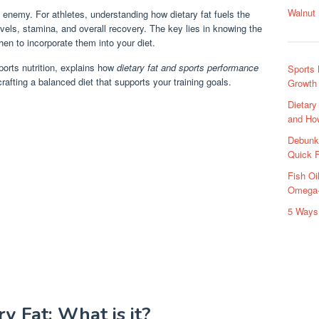
Walnut 
e enemy. For athletes, understanding how dietary fat fuels the
vels, stamina, and overall recovery. The key lies in knowing the
n to incorporate them into your diet.
sports nutrition, explains how
dietary fat and sports performance
Sports 
rafting a balanced diet that supports your training goals.
Growth
Dietar
and Ho
Debunk
Quick 
Fish O
Omega-
5 Ways 
y Fat: What is it?