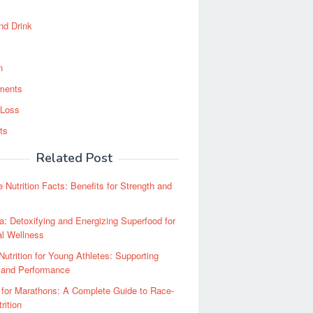
nd Drink
n
ments
 Loss
ts
Related Post
e Nutrition Facts: Benefits for Strength and
la: Detoxifying and Energizing Superfood for
al Wellness
Nutrition for Young Athletes: Supporting
 and Performance
 for Marathons: A Complete Guide to Race-
rition