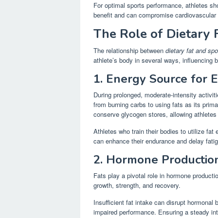
For optimal sports performance, athletes shou
benefit and can compromise cardiovascular 
The Role of Dietary 
The relationship between
dietary fat and sp
athlete’s body in several ways, influencing
1. Energy Source for 
During prolonged, moderate-intensity activit
from burning carbs to using fats as its prim
conserve glycogen stores, allowing athletes 
Athletes who train their bodies to utilize fat
can enhance their endurance and delay fati
2. Hormone Productio
Fats play a pivotal role in hormone producti
growth, strength, and recovery.
Insufficient fat intake can disrupt hormona
impaired performance. Ensuring a steady int