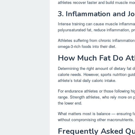
athletes recover faster and build muscle mor
3. Inflammation and Jo
Intense training can cause muscle inflammat
polyunsaturated fat, reduce inflammation, pr
Athletes suffering from chronic inflammation 
omega-3-rich foods into their diet.
How Much Fat Do At
Determining the right amount of dietary fat d
calorie needs. However, sports nutrition gu
athlete’s total daily caloric intake.
For endurance athletes or those following hig
range. Strength athletes, who rely more on 
the lower end.
What matters most is balance — ensuring fa
without compromising other macronutrients.
Frequently Asked Qu