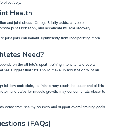
e effectively.
int Health
ion and joint stress. Omega-3 fatty acids, a type of
omote joint lubrication, and accelerate muscle recovery.
or joint pain can benefit significantly from incorporating more
hletes Need?
epends on the athlete’s sport, training intensity, and overall
idelines suggest that fats should make up about 20-35% of an
h-fat, low-carb diets, fat intake may reach the upper end of this
protein and carbs for muscle growth, may consume fats closer to
ts come from healthy sources and support overall training goals
estions (FAQs)