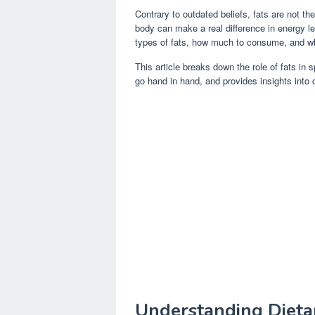
Contrary to outdated beliefs, fats are not th
body can make a real difference in energy le
types of fats, how much to consume, and whe
This article breaks down the role of fats in 
go hand in hand, and provides insights into c
Understanding Dietar