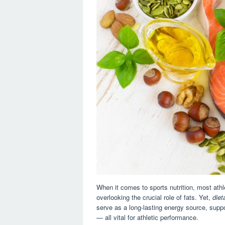
When it comes to sports nutrition, most athl
overlooking the crucial role of fats. Yet,
diet
serve as a long-lasting energy source, suppor
— all vital for athletic performance.