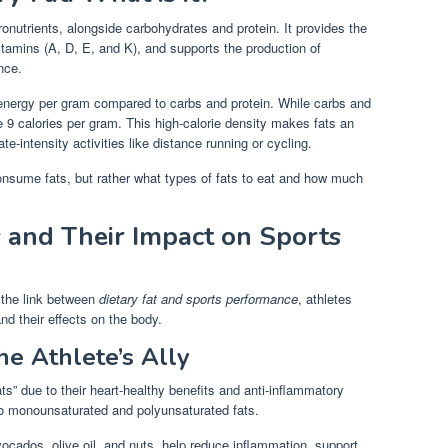
ronutrients, alongside carbohydrates and protein. It provides the
itamins (A, D, E, and K), and supports the production of
nce.
energy per gram compared to carbs and protein. While carbs and
de 9 calories per gram. This high-calorie density makes fats an
te-intensity activities like distance running or cycling.
consume fats, but rather what types of fats to eat and how much
s and Their Impact on Sports
p the link between
dietary fat and sports performance
, athletes
nd their effects on the body.
he Athlete’s Ally
ts” due to their heart-healthy benefits and anti-inflammatory
nto monounsaturated and polyunsaturated fats.
ocados, olive oil, and nuts, help reduce inflammation, support