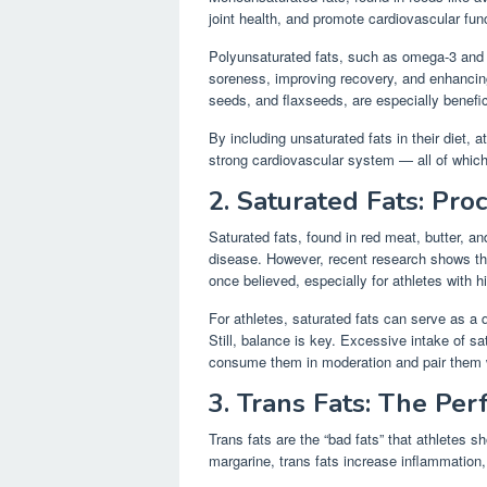
joint health, and promote cardiovascular func
Polyunsaturated fats, such as omega-3 and o
soreness, improving recovery, and enhancing
seeds, and flaxseeds, are especially benefic
By including unsaturated fats in their diet, a
strong cardiovascular system — all of which
2. Saturated Fats: Pro
Saturated fats, found in red meat, butter, and
disease. However, recent research shows th
once believed, especially for athletes with
For athletes, saturated fats can serve as a q
Still, balance is key. Excessive intake of sat
consume them in moderation and pair them w
3. Trans Fats: The Per
Trans fats are the “bad fats” that athletes 
margarine, trans fats increase inflammation,