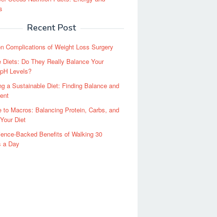
s
Recent Post
 Complications of Weight Loss Surgery
e Diets: Do They Really Balance Your
 pH Levels?
g a Sustainable Diet: Finding Balance and
ent
 to Macros: Balancing Protein, Carbs, and
 Your Diet
ence-Backed Benefits of Walking 30
s a Day