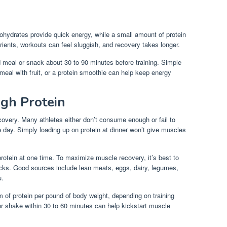
ohydrates provide quick energy, while a small amount of protein
rients, workouts can feel sluggish, and recovery takes longer.
d meal or snack about 30 to 90 minutes before training. Simple
tmeal with fruit, or a protein smoothie can help keep energy
gh Protein
ecovery. Many athletes either don’t consume enough or fail to
he day. Simply loading up on protein at dinner won’t give muscles
rotein at one time. To maximize muscle recovery, it’s best to
cks. Good sources include lean meats, eggs, dairy, legumes,
u.
am of protein per pound of body weight, depending on training
 or shake within 30 to 60 minutes can help kickstart muscle