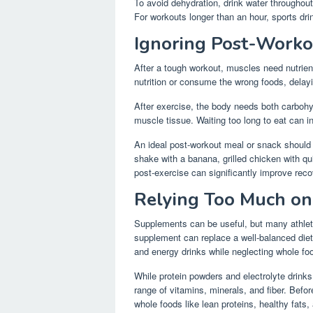
To avoid dehydration, drink water throughout
For workouts longer than an hour, sports drin
Ignoring Post-Worko
After a tough workout, muscles need nutrien
nutrition or consume the wrong foods, delay
After exercise, the body needs both carbohy
muscle tissue. Waiting too long to eat can 
An ideal post-workout meal or snack should 
shake with a banana, grilled chicken with qu
post-exercise can significantly improve reco
Relying Too Much o
Supplements can be useful, but many athletes
supplement can replace a well-balanced die
and energy drinks while neglecting whole fo
While protein powders and electrolyte drinks 
range of vitamins, minerals, and fiber. Befo
whole foods like lean proteins, healthy fats