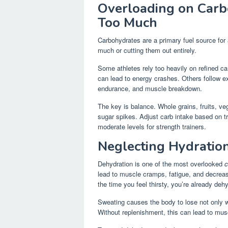
Overloading on Carb
Too Much
Carbohydrates are a primary fuel source for
much or cutting them out entirely.
Some athletes rely too heavily on refined ca
can lead to energy crashes. Others follow e
endurance, and muscle breakdown.
The key is balance. Whole grains, fruits, v
sugar spikes. Adjust carb intake based on t
moderate levels for strength trainers.
Neglecting Hydratio
Dehydration is one of the most overlooked
c
lead to muscle cramps, fatigue, and decreas
the time you feel thirsty, you’re already deh
Sweating causes the body to lose not only w
Without replenishment, this can lead to m