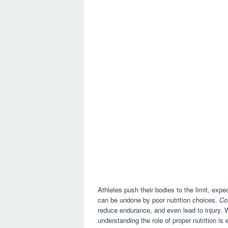
Athletes push their bodies to the limit, ex
can be undone by poor nutrition choices.
Co
reduce endurance, and even lead to injury. Wh
understanding the role of proper nutrition is