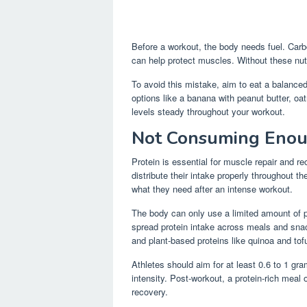
Before a workout, the body needs fuel. Carb
can help protect muscles. Without these nut
To avoid this mistake, aim to eat a balance
options like a banana with peanut butter, oa
levels steady throughout your workout.
Not Consuming Enou
Protein is essential for muscle repair and r
distribute their intake properly throughout t
what they need after an intense workout.
The body can only use a limited amount of p
spread protein intake across meals and sna
and plant-based proteins like quinoa and tof
Athletes should aim for at least 0.6 to 1 gr
intensity. Post-workout, a protein-rich meal
recovery.