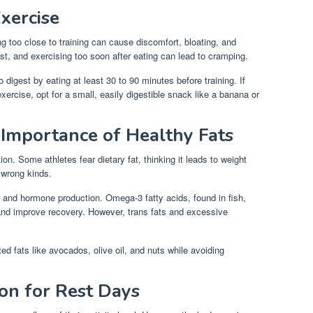
xercise
g too close to training can cause discomfort, bloating, and
st, and exercising too soon after eating can lead to cramping.
 digest by eating at least 30 to 90 minutes before training. If
xercise, opt for a small, easily digestible snack like a banana or
 Importance of Healthy Fats
ion. Some athletes fear dietary fat, thinking it leads to weight
 wrong kinds.
, and hormone production. Omega-3 fatty acids, found in fish,
and improve recovery. However, trans fats and excessive
ed fats like avocados, olive oil, and nuts while avoiding
ion for Rest Days