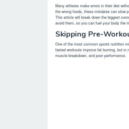
Many athletes make errors in their diet with
the wrong foods, these mistakes can slow p
This article will break down the biggest
comm
avoid them, so you can fuel your body the ri
Skipping Pre-Workou
One of the most
common sports nutrition m
fasted workouts improve fat burning, but in 
muscle breakdown, and poor performance.