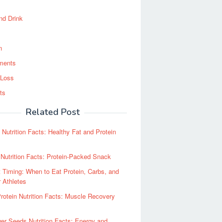
nd Drink
n
ments
 Loss
ts
Related Post
Nutrition Facts: Healthy Fat and Protein
Nutrition Facts: Protein-Packed Snack
t Timing: When to Eat Protein, Carbs, and
r Athletes
otein Nutrition Facts: Muscle Recovery
er Seeds Nutrition Facts: Energy and