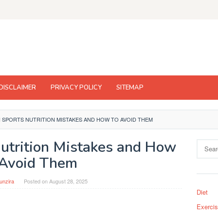
DISCLAIMER
PRIVACY POLICY
SITEMAP
SPORTS NUTRITION MISTAKES AND HOW TO AVOID THEM
trition Mistakes and How
Search
for:
 Avoid Them
unzira
Posted on
August 28, 2025
Diet
Exerci