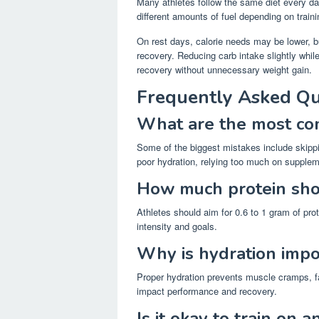
Many athletes follow the same diet every day
different amounts of fuel depending on traini
On rest days, calorie needs may be lower, but
recovery. Reducing carb intake slightly whil
recovery without unnecessary weight gain.
Frequently Asked Qu
What are the most com
Some of the biggest mistakes include skipp
poor hydration, relying too much on supplem
How much protein shou
Athletes should aim for 0.6 to 1 gram of pro
intensity and goals.
Why is hydration impo
Proper hydration prevents muscle cramps, f
impact performance and recovery.
Is it okay to train on