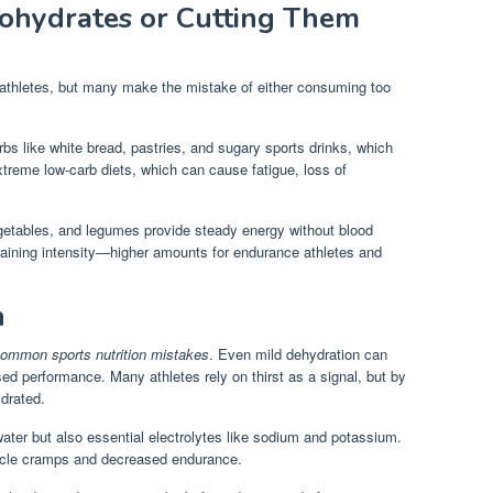
ohydrates or Cutting Them
 athletes, but many make the mistake of either consuming too
rbs like white bread, pastries, and sugary sports drinks, which
xtreme low-carb diets, which can cause fatigue, loss of
egetables, and legumes provide steady energy without blood
raining intensity—higher amounts for endurance athletes and
n
ommon sports nutrition mistakes
. Even mild dehydration can
ed performance. Many athletes rely on thirst as a signal, but by
ydrated.
ater but also essential electrolytes like sodium and potassium.
uscle cramps and decreased endurance.