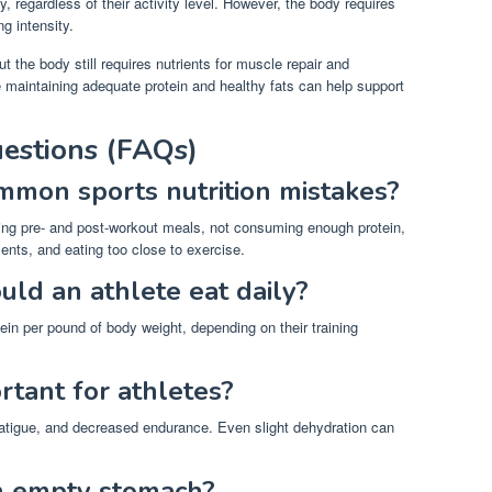
, regardless of their activity level. However, the body requires
ng intensity.
 the body still requires nutrients for muscle repair and
e maintaining adequate protein and healthy fats can help support
estions (FAQs)
mon sports nutrition mistakes?
ing pre- and post-workout meals, not consuming enough protein,
ents, and eating too close to exercise.
ld an athlete eat daily?
tein per pound of body weight, depending on their training
rtant for athletes?
atigue, and decreased endurance. Even slight dehydration can
 an empty stomach?