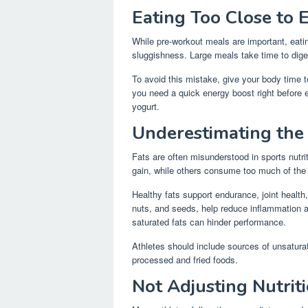
Eating Too Close to E
While pre-workout meals are important, eatin
sluggishness. Large meals take time to dige
To avoid this mistake, give your body time to
you need a quick energy boost right before e
yogurt.
Underestimating the
Fats are often misunderstood in sports nutrit
gain, while others consume too much of the
Healthy fats support endurance, joint health
nuts, and seeds, help reduce inflammation 
saturated fats can hinder performance.
Athletes should include sources of unsaturat
processed and fried foods.
Not Adjusting Nutrit