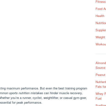
Fitness
Food A
Health
Nutritio
Supple
Weight
Workou
Almond 
Source
Peanut 
Nutrien
Fats fo
pecting maximum performance. But even the best training program
mmon sports nutrition mistakes
can hinder muscle recovery,
Whey Pr
ether you’re a runner, cyclist, weightlifter, or casual gym-goer,
Fuel
 essential for peak performance.
Sunflow