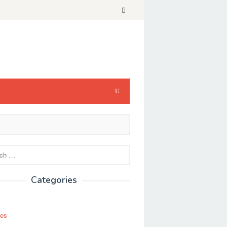
Categories
ses