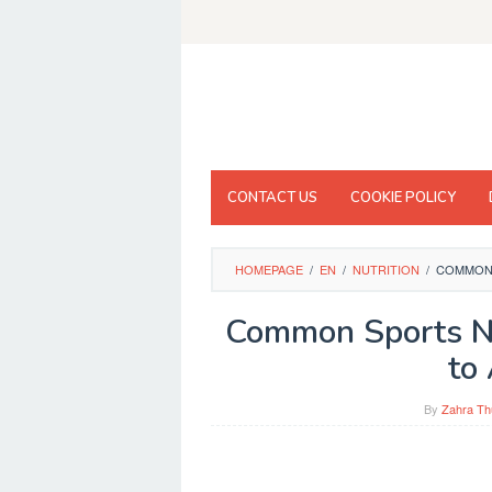
Skip
to
content
CONTACT US
COOKIE POLICY
HOMEPAGE
/
EN
/
NUTRITION
/
COMMON 
Common Sports Nu
to
By
Zahra Th