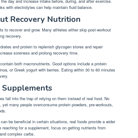
 the day and increase intake before, during, and after exercise.
ks with electrolytes can help maintain fluid balance.
ut Recovery Nutrition
ts to recover and grow. Many athletes either skip post-workout
ing recovery.
drates and protein to replenish glycogen stores and repair
increase soreness and prolong recovery time.
contain both macronutrients. Good options include a protein
inoa, or Greek yogurt with berries. Eating within 30 to 60 minutes
very.
n Supplements
 fall into the trap of relying on them instead of real food. No
t, yet many people overconsume protein powders, pre-workouts,
ods.
can be beneficial in certain situations, real foods provide a wider
re reaching for a supplement, focus on getting nutrients from
, and complex carbs.