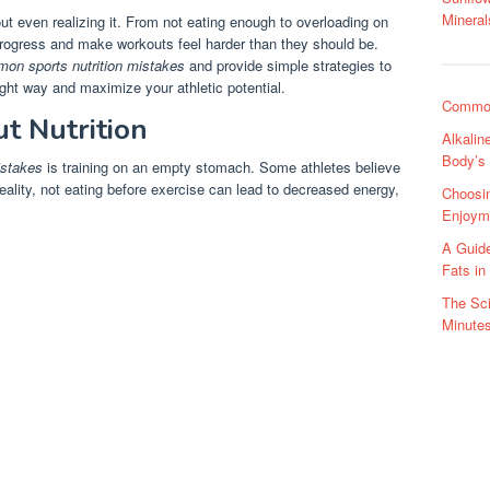
Mineral
out even realizing it. From not eating enough to overloading on
rogress and make workouts feel harder than they should be.
on sports nutrition mistakes
and provide simple strategies to
ght way and maximize your athletic potential.
Common
t Nutrition
Alkalin
Body’s
istakes
is training on an empty stomach. Some athletes believe
reality, not eating before exercise can lead to decreased energy,
Choosin
Enjoym
A Guide
Fats in
The Sci
Minute