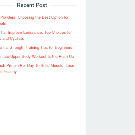
Recent Post
 Powders: Choosing the Best Option for
oals
hat Improve Endurance: Top Choices for
 and Cyclists
ntial Strength Training Tips for Beginners
imate Upper Body Workout Is the Push Up
ch Protein Per Day To Build Muscle, Lose
e Healthy