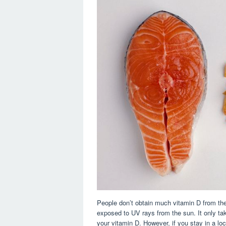
People don’t obtain much vitamin D from the
exposed to UV rays from the sun. It only ta
your vitamin D. However, if you stay in a loc