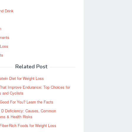
nd Drink
n
ments
 Loss
ts
Related Post
otein Diet for Weight Loss
hat Improve Endurance: Top Choices for
 and Cyclists
 Good For You? Learn the Facts
n D Deficiency: Causes, Common
ms & Health Risks
Fiber-Rich Foods for Weight Loss