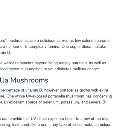
rs” mushrooms, are a delicious as well as low-calorie source of
so a number of B-complex vitamins. One cup of diced maitake
amin D.
wellness benefits beyond being merely nutritious as well as
lood pressure in addition to your diabetes mellitus danger.
ella Mushrooms
percentage of vitamin D, however portabellas grown with extra
r more. One whole UV-exposed portabella mushroom has concerning
ise an excellent source of selenium, potassium, and several B-
s can provide this UV direct exposure boost to a few of the most
ping, look carefully to see if any type of labels make an unique