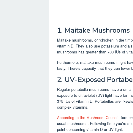
1. Maitake Mushrooms
Maitake mushrooms, or “chicken in the timbe
vitamin D. They also use potassium and al
mushrooms has greater than 700 IUs of vit
Furthermore, maitake mushrooms might have 
tasty. There’s capacity that they can lower b
2. UV-Exposed Portab
Regular portabella mushrooms have a small 
exposure to ultraviolet (UV) light have fa
375 IUs of vitamin D. Portabellas are likew
complex vitamins.
According to the Mushroom Council
, farmer
usual mushrooms. Following time you’re shop
point concerning vitamin D or UV light.