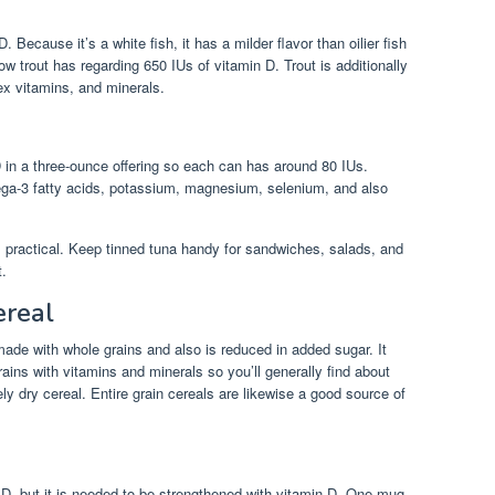
. Because it’s a white fish, it has a milder flavor than oilier fish
w trout has regarding 650 IUs of vitamin D. Trout is additionally
ex vitamins, and minerals.
in a three-ounce offering so each can has around 80 IUs.
ega-3 fatty acids, potassium, magnesium, selenium, and also
t’s practical. Keep tinned tuna handy for sandwiches, salads, and
t.
ereal
 made with whole grains and also is reduced in added sugar. It
rains with vitamins and minerals so you’ll generally find about
y dry cereal. Entire grain cereals are likewise a good source of
in D, but it is needed to be strengthened with vitamin D. One mug