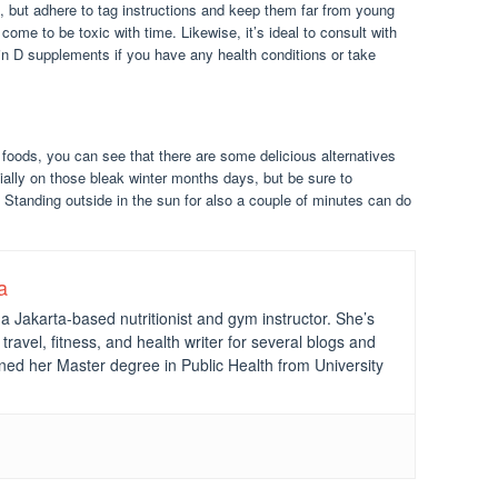
 but adhere to tag instructions and keep them far from young
ome to be toxic with time. Likewise, it’s ideal to consult with
min D supplements if you have any health conditions or take
f foods, you can see that there are some delicious alternatives
ially on those bleak winter months days, but be sure to
. Standing outside in the sun for also a couple of minutes can do
a
a Jakarta-based nutritionist and gym instructor. She’s
travel, fitness, and health writer for several blogs and
ned her Master degree in Public Health from University