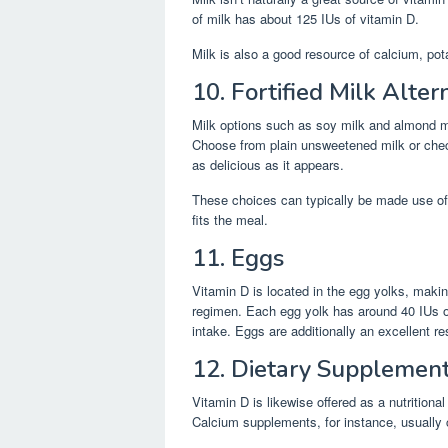
of milk has about 125 IUs of vitamin D.
Milk is also a good resource of calcium, pot
10. Fortified Milk Alter
Milk options such as soy milk and almond mil
Choose from plain unsweetened milk or check
as delicious as it appears.
These choices can typically be made use of 
fits the meal.
11. Eggs
Vitamin D is located in the egg yolks, maki
regimen. Each egg yolk has around 40 IUs o
intake. Eggs are additionally an excellent r
12. Dietary Supplemen
Vitamin D is likewise offered as a nutritional
Calcium supplements, for instance, usually 