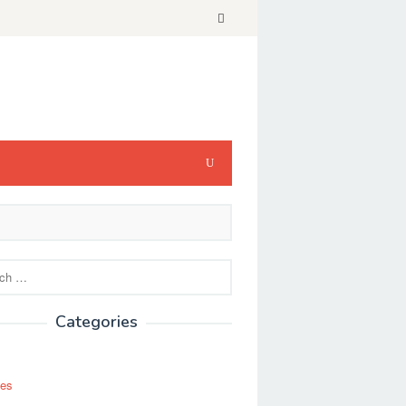
Categories
ses