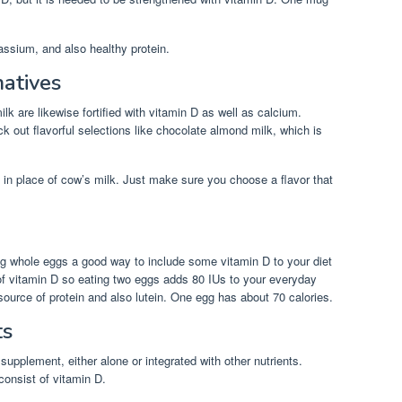
assium, and also healthy protein.
natives
k are likewise fortified with vitamin D as well as calcium.
 out flavorful selections like chocolate almond milk, which is
in place of cow’s milk. Just make sure you choose a flavor that
ng whole eggs a good way to include some vitamin D to your diet
f vitamin D so eating two eggs adds 80 IUs to your everyday
esource of protein and also lutein. One egg has about 70 calories.
ts
 supplement, either alone or integrated with other nutrients.
consist of vitamin D.