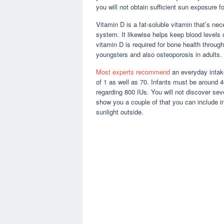
you will not obtain sufficient sun exposure f
Vitamin D is a fat-soluble vitamin that’s nec
system. It likewise helps keep blood levels
vitamin D is required for bone health through
youngsters and also osteoporosis in adults.
Most experts recommend
an everyday intake
of 1 as well as 70. Infants must be around 
regarding 800 IUs. You will not discover seve
show you a couple of that you can include i
sunlight outside.