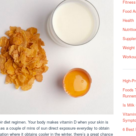
Fitness
Food A
Health
Nutritio
Supple
Weight
Workou
High-Pr
Foods T
Runners
Is Milk
Vitami
Sympto
ir diet regimen. Your body makes vitamin D when your skin is
kes a couple of mins of sun direct exposure everyday to obtain
6 Best 
ation where it obtains cooler in the winter, there’s a great chance