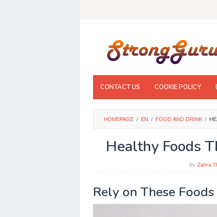
Skip
to
content
CONTACT US
COOKIE POLICY
HOMEPAGE
/
EN
/
FOOD AND DRINK
/
HE
Healthy Foods T
By
Zahra T
Rely on These Foods