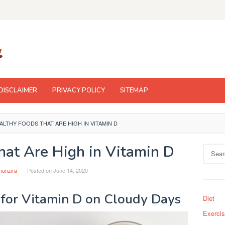
DISCLAIMER
PRIVACY POLICY
SITEMAP
ALTHY FOODS THAT ARE HIGH IN VITAMIN D
hat Are High in Vitamin D
Search
for:
hunzira
Posted on
June 14, 2020
 for Vitamin D on Cloudy Days
Diet
Exerci