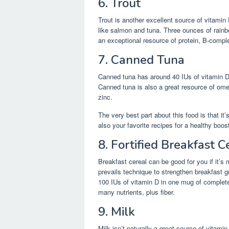
6. Trout
Trout is another excellent source of vitamin D
like salmon and tuna. Three ounces of rainbo
an exceptional resource of protein, B-compl
7. Canned Tuna
Canned tuna has around 40 IUs of vitamin D 
Canned tuna is also a great resource of om
zinc.
The very best part about this food is that i
also your favorite recipes for a healthy boos
8. Fortified Breakfast C
Breakfast cereal can be good for you if it’s
prevails technique to strengthen breakfast g
100 IUs of vitamin D in one mug of completel
many nutrients, plus fiber.
9. Milk
Milk isn’t naturally a great source of vitam