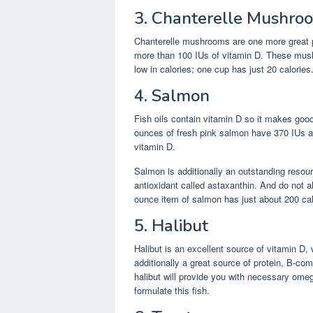
3. Chanterelle Mushro
Chanterelle mushrooms are one more great p
more than 100 IUs of vitamin D. These mus
low in calories; one cup has just 20 calories
4. Salmon
Fish oils contain vitamin D so it makes good
ounces of fresh pink salmon have 370 IUs a
vitamin D.
Salmon is additionally an outstanding resour
antioxidant called astaxanthin. And do not al
ounce item of salmon has just about 200 cal
5. Halibut
Halibut is an excellent source of vitamin D, 
additionally a great source of protein, B-c
halibut will provide you with necessary omeg
formulate this fish.