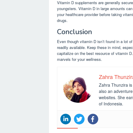
Vitamin D supplements are generally secure,
youngsters. Vitamin D in large amounts can c
your healthcare provider before taking vita
drugs.
Conclusion
Even though vitamin D isn’t found in a lot o
readily available. Keep these in mind, espec
capitalize on the best resource of vitamin D
marvels for your wellness.
Zahra Thunzir
Zahra Thunzira is 
also an adventure 
websites. She ear
of Indonesia.