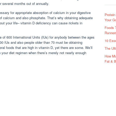
or several months out of annually.
essary for appropriate absorption of calcium in your digestive
Protein
 of calcium and also phosphate. That’s why obtaining adequate
Your G
out your life– vitamin D deficiency can cause rickets in
Foods T
Runners
 of 600 International Units (IUs) for anybody between the ages
10 Esse
400 IUs and also people older than 70 must be obtaining
ral foods that are high in vitamin D, yet there are some. We’ll
The Ult
n your diet regimen when there’s merely not nearly enough
How Mu
Fat & B