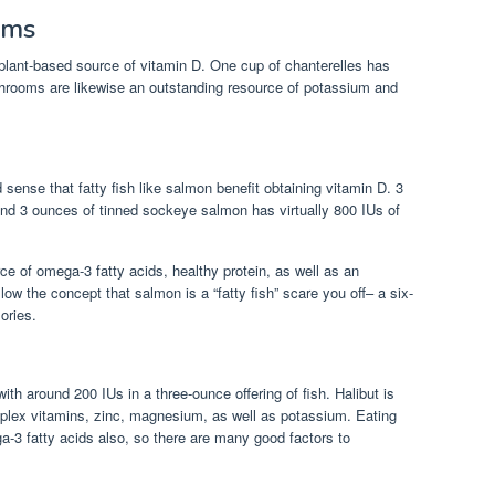
oms
lant-based source of vitamin D. One cup of chanterelles has
hrooms are likewise an outstanding resource of potassium and
.
 sense that fatty fish like salmon benefit obtaining vitamin D. 3
nd 3 ounces of tinned sockeye salmon has virtually 800 IUs of
ce of omega-3 fatty acids, healthy protein, as well as an
low the concept that salmon is a “fatty fish” scare you off– a six-
ories.
with around 200 IUs in a three-ounce offering of fish. Halibut is
omplex vitamins, zinc, magnesium, as well as potassium. Eating
a-3 fatty acids also, so there are many good factors to